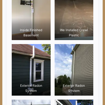
Inside Finished
We Installed Crawl
Basement
Plastic
Exterior Radon
Exterior Radon
System
System