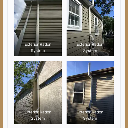
Exterior Radon
Exterior Radon
System
System
Exterior Radon
Exterior Radon
System
System