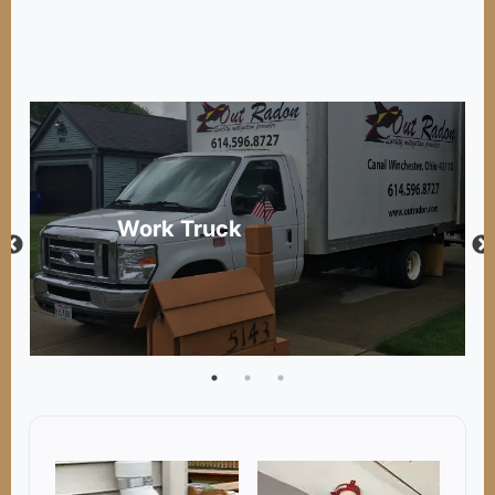
Work Truck