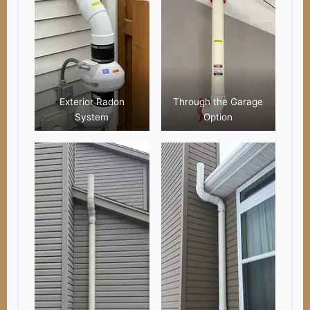
Exterior Radon
Through the Garage
System
Option