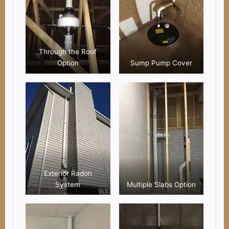
Through the Roof
Option
Sump Pump Cover
Exterior Radon
System
Multiple Slabs Option