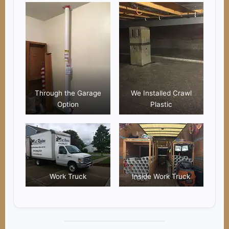
Through the Garage
We Installed Crawl
Option
Plastic
Work Truck
Inside Work Truck