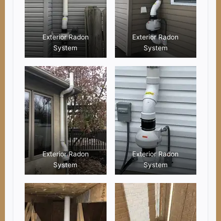
Exterior Radon
Exterior Radon
System
System
Exterior Radon
Exterior Radon
System
System